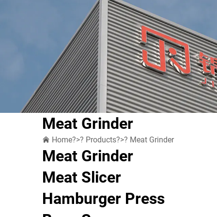
Meat Grinder
Home
?>?
Products
?>?
Meat Grinder
Meat Grinder
Meat Slicer
Hamburger Press