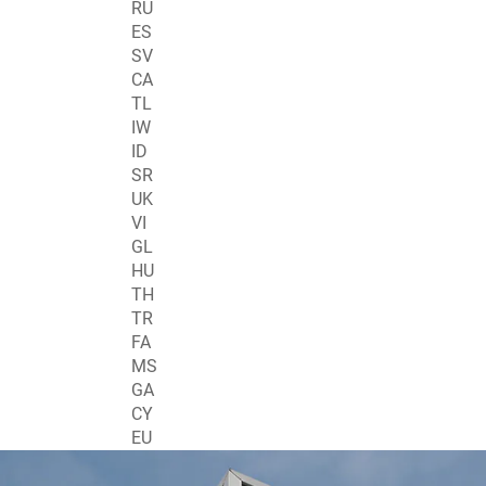
RU
ES
SV
CA
TL
IW
ID
SR
UK
VI
GL
HU
TH
TR
FA
MS
GA
CY
EU