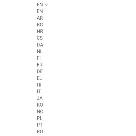
EN
EN
AR
BG
HR
CS
DA
NL
FI
FR
DE
EL
HI
IT
JA
KO
NO
PL
PT
RO