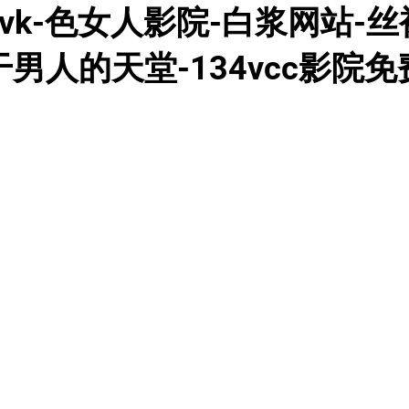
k-色女人影院-白浆网站-丝袜
干男人的天堂-134vcc影院