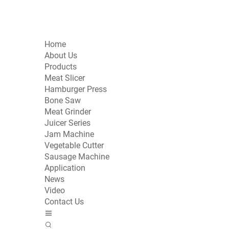
Home
About Us
Products
Meat Slicer
Hamburger Press
Bone Saw
Meat Grinder
Juicer Series
Jam Machine
Vegetable Cutter
Sausage Machine
Application
News
Video
Contact Us