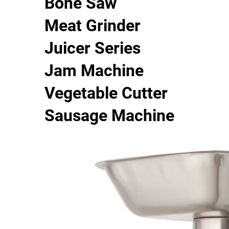
Bone Saw
Meat Grinder
Juicer Series
Jam Machine
Vegetable Cutter
Sausage Machine