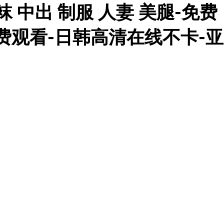
 中出 制服 人妻 美腿-免费
免费观看-日韩高清在线不卡-亚