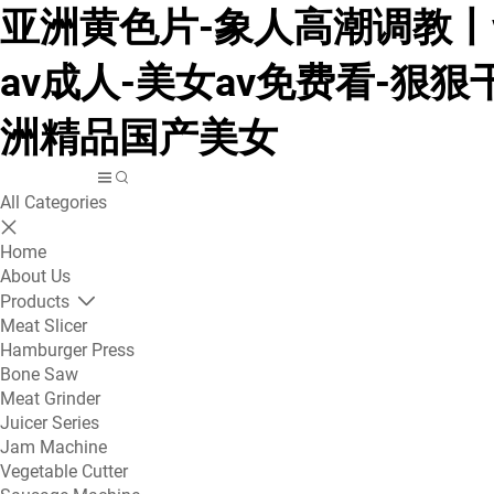
亚洲黄色片-象人高潮调教丨v
av成人-美女av免费看-狠狠
洲精品国产美女
All Categories
Home
About Us
Products
Meat Slicer
Hamburger Press
Bone Saw
Meat Grinder
Juicer Series
Jam Machine
Vegetable Cutter