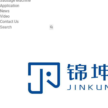
Sausage Machine
Application
News
Video
Contact Us