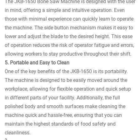
The JKB-1650 Bone Saw Machine is designed with the user
in mind, offering a simple and intuitive operation. Even
those with minimal experience can quickly learn to operate
the machine. The side button mechanism makes it easy to
lower and adjust the blade to the desired height. This ease
of operation reduces the risk of operator fatigue and errors,
allowing workers to stay productive throughout their shift.
5. Portable and Easy to Clean
One of the key benefits of the JKB-1650 is its portability.
The machine is designed to be easily moved around the
workplace, allowing for flexible operation and quick setup
in different parts of your facility. Additionally, the full
polished body and smooth surfaces make cleaning the
machine quick and hassle-free, ensuring that you can
maintain the highest standards of food safety and
cleanliness.