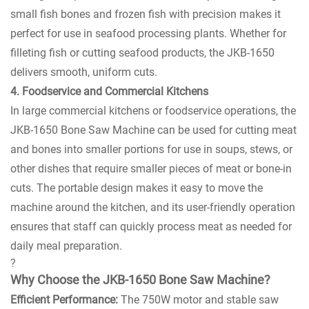
small fish bones and frozen fish with precision makes it
perfect for use in seafood processing plants. Whether for
filleting fish or cutting seafood products, the JKB-1650
delivers smooth, uniform cuts.
4. Foodservice and Commercial Kitchens
In large commercial kitchens or foodservice operations, the
JKB-1650 Bone Saw Machine can be used for cutting meat
and bones into smaller portions for use in soups, stews, or
other dishes that require smaller pieces of meat or bone-in
cuts. The portable design makes it easy to move the
machine around the kitchen, and its user-friendly operation
ensures that staff can quickly process meat as needed for
daily meal preparation.
?
Why Choose the JKB-1650 Bone Saw Machine?
Efficient Performance:
The 750W motor and stable saw