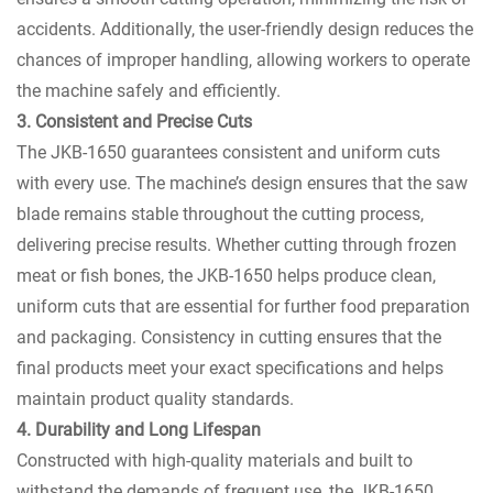
accidents. Additionally, the user-friendly design reduces the
chances of improper handling, allowing workers to operate
the machine safely and efficiently.
3. Consistent and Precise Cuts
The JKB-1650 guarantees consistent and uniform cuts
with every use. The machine’s design ensures that the saw
blade remains stable throughout the cutting process,
delivering precise results. Whether cutting through frozen
meat or fish bones, the JKB-1650 helps produce clean,
uniform cuts that are essential for further food preparation
and packaging. Consistency in cutting ensures that the
final products meet your exact specifications and helps
maintain product quality standards.
4. Durability and Long Lifespan
Constructed with high-quality materials and built to
withstand the demands of frequent use, the JKB-1650