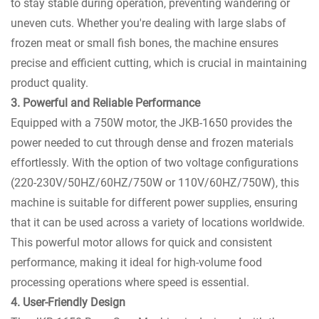
to stay stable during operation, preventing wandering or
uneven cuts. Whether you're dealing with large slabs of
frozen meat or small fish bones, the machine ensures
precise and efficient cutting, which is crucial in maintaining
product quality.
3. Powerful and Reliable Performance
Equipped with a 750W motor, the JKB-1650 provides the
power needed to cut through dense and frozen materials
effortlessly. With the option of two voltage configurations
(220-230V/50HZ/60HZ/750W or 110V/60HZ/750W), this
machine is suitable for different power supplies, ensuring
that it can be used across a variety of locations worldwide.
This powerful motor allows for quick and consistent
performance, making it ideal for high-volume food
processing operations where speed is essential.
4. User-Friendly Design