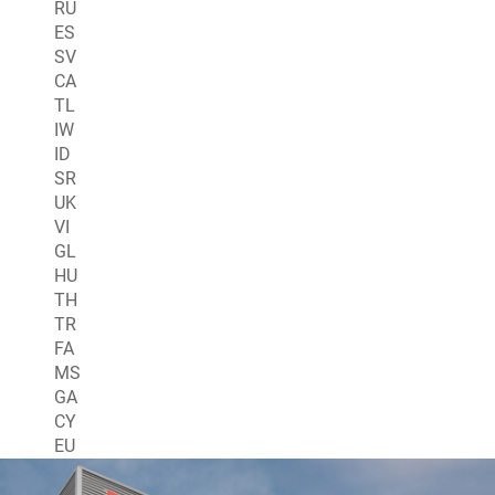
RU
ES
SV
CA
TL
IW
ID
SR
UK
VI
GL
HU
TH
TR
FA
MS
GA
CY
EU