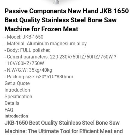
Passive Components New Hand JKB 1650
Best Quality Stainless Steel Bone Saw
Machine for Frozen Meat
- Model: JKB-1650
- Material: Aluminum-magnesium alloy
- Body: FULL polished
- Current parameters: 220-230V/50HZ/60HZ/750W ?
110V/60HZ/750W
- N.W/G.W: 35kg/40kg
- Packing size: 630*510*830mm
Get a Quote
Introduction
Specification
Details
FAQ
Introduction
JKB-1650 Best Quality Stainless Steel Bone Saw
Machine: The Ultimate Tool for Efficient Meat and