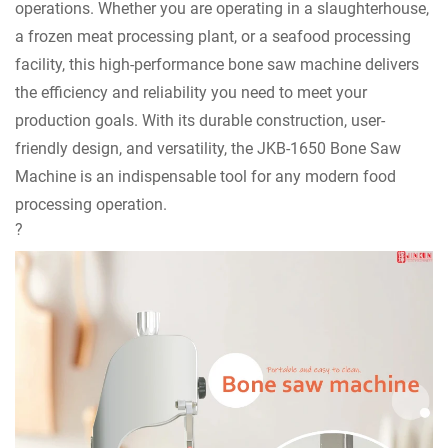
operations. Whether you are operating in a slaughterhouse,
a frozen meat processing plant, or a seafood processing
facility, this high-performance bone saw machine delivers
the efficiency and reliability you need to meet your
production goals. With its durable construction, user-
friendly design, and versatility, the JKB-1650 Bone Saw
Machine is an indispensable tool for any modern food
processing operation.
?