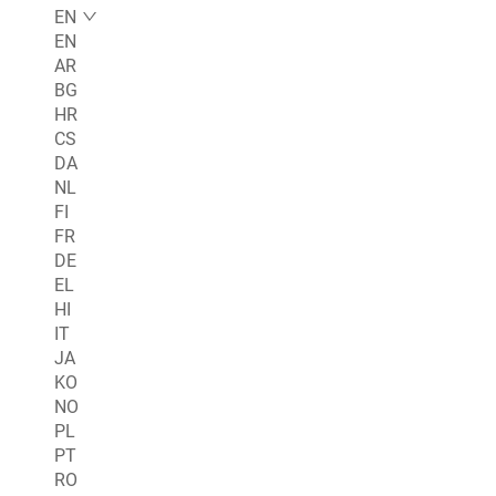
EN
EN
AR
BG
HR
CS
DA
NL
FI
FR
DE
EL
HI
IT
JA
KO
NO
PL
PT
RO