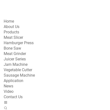
Home
About Us
Products
Meat Slicer
Hamburger Press
Bone Saw
Meat Grinder
Juicer Series
Jam Machine
Vegetable Cutter
Sausage Machine
Application
News
Video
Contact Us