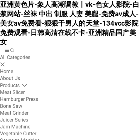
亚洲黄色片-象人高潮调教丨vk-色女人影院-白
浆网站-丝袜 中出 制服 人妻 美腿-免费av成人-
美女av免费看-狠狠干男人的天堂-134vcc影院
免费观看-日韩高清在线不卡-亚洲精品国产美
女
All Categories
Home
About Us
Products
Meat Slicer
Hamburger Press
Bone Saw
Meat Grinder
Juicer Series
Jam Machine
Vegetable Cutter