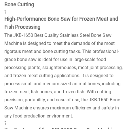
Bone Cutting
?
High-Performance Bone Saw for Frozen Meat and
Fish Processing
The JKB-1650 Best Quality Stainless Steel Bone Saw
Machine is designed to meet the demands of the most
rigorous meat and bone cutting tasks. This professional-
grade bone saw is ideal for use in large-scale food
processing plants, slaughterhouses, meat joint processing,
and frozen meat cutting applications. It is designed to
process small and medium-sized animal bones, including
frozen meat, fish bones, and frozen fish. With cutting
precision, portability, and ease of use, the JKB-1650 Bone
Saw Machine ensures maximum efficiency and safety in
any food production environment.
?