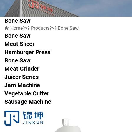
Bone Saw
Home
?>?
Products
?>?
Bone Saw
Bone Saw
Meat Slicer
Hamburger Press
Bone Saw
Meat Grinder
Juicer Series
Jam Machine
Vegetable Cutter
Sausage Machine