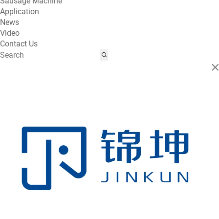
Sausage Machine
Application
News
Video
Contact Us