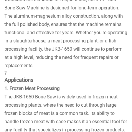
Bone Saw Machine is designed for long-term operation.
The aluminum-magnesium alloy construction, along with
the full polished body, ensures that the machine remains
functional and effective for years. Whether you're operating
in a slaughterhouse, a meat processing plant, or a fish
processing facility, the JKB-1650 will continue to perform
at a high level, reducing the need for frequent repairs or
replacements.
?
Applications
1. Frozen Meat Processing
The JKB-1650 Bone Saw is widely used in frozen meat
processing plants, where the need to cut through large,
frozen blocks of meat is a common task. Its ability to
handle frozen meat with ease makes it an essential tool for
any facility that specializes in processing frozen products.