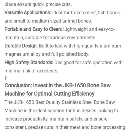
blade ensure quick, precise cuts.
Versatile Applications:
Ideal for frozen meat, fish bones,
and small to medium-sized animal bones.
Portable and Easy to Clean:
Lightweight and easy-to-
maintain, suitable for various environments.
Durable Design:
Built to last with high-quality aluminum-
magnesium alloy and full polished body.
High Safety Standards:
Designed for safe operation with
minimal risk of accidents.
?
Conclusion: Invest in the JKB-1650 Bone Saw
Machine for Optimal Cutting Efficiency
The JKB-1650 Best Quality Stainless Steel Bone Saw
Machine is the ideal solution for businesses looking to
increase productivity, maintain safety, and ensure
consistent, precise cuts in their meat and bone processing