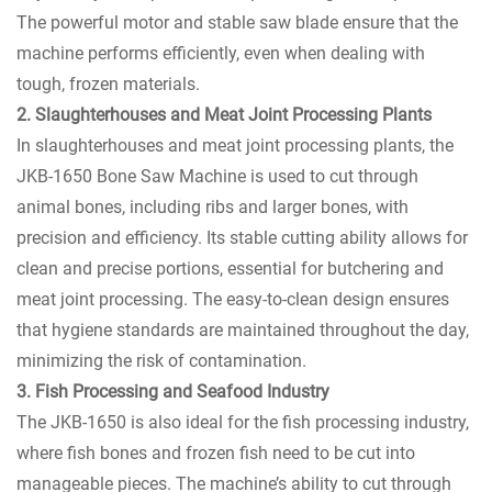
The powerful motor and stable saw blade ensure that the
machine performs efficiently, even when dealing with
tough, frozen materials.
2. Slaughterhouses and Meat Joint Processing Plants
In slaughterhouses and meat joint processing plants, the
JKB-1650 Bone Saw Machine is used to cut through
animal bones, including ribs and larger bones, with
precision and efficiency. Its stable cutting ability allows for
clean and precise portions, essential for butchering and
meat joint processing. The easy-to-clean design ensures
that hygiene standards are maintained throughout the day,
minimizing the risk of contamination.
3. Fish Processing and Seafood Industry
The JKB-1650 is also ideal for the fish processing industry,
where fish bones and frozen fish need to be cut into
manageable pieces. The machine’s ability to cut through