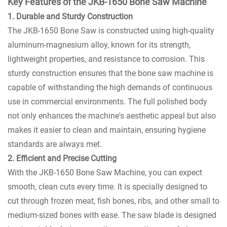
Key Features of the JKB-1650 Bone Saw Machine
1. Durable and Sturdy Construction
The JKB-1650 Bone Saw is constructed using high-quality
aluminum-magnesium alloy, known for its strength,
lightweight properties, and resistance to corrosion. This
sturdy construction ensures that the bone saw machine is
capable of withstanding the high demands of continuous
use in commercial environments. The full polished body
not only enhances the machine's aesthetic appeal but also
makes it easier to clean and maintain, ensuring hygiene
standards are always met.
2. Efficient and Precise Cutting
With the JKB-1650 Bone Saw Machine, you can expect
smooth, clean cuts every time. It is specially designed to
cut through frozen meat, fish bones, ribs, and other small to
medium-sized bones with ease. The saw blade is designed