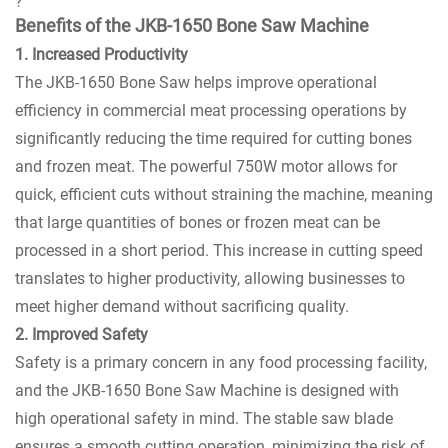
?
Benefits of the JKB-1650 Bone Saw Machine
1. Increased Productivity
The JKB-1650 Bone Saw helps improve operational
efficiency in commercial meat processing operations by
significantly reducing the time required for cutting bones
and frozen meat. The powerful 750W motor allows for
quick, efficient cuts without straining the machine, meaning
that large quantities of bones or frozen meat can be
processed in a short period. This increase in cutting speed
translates to higher productivity, allowing businesses to
meet higher demand without sacrificing quality.
2. Improved Safety
Safety is a primary concern in any food processing facility,
and the JKB-1650 Bone Saw Machine is designed with
high operational safety in mind. The stable saw blade
ensures a smooth cutting operation, minimizing the risk of