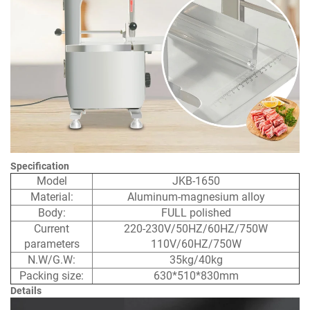
Specification
Model
JKB-1650
Material:
Aluminum-magnesium alloy
Body:
FULL polished
Current
220-230V/50HZ/60HZ/750W
parameters
110V/60HZ/750W
N.W/G.W:
35kg/40kg
Packing size:
630*510*830mm
Details