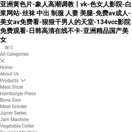
亚洲黄色片-象人高潮调教丨vk-色女人影院-白
浆网站-丝袜 中出 制服 人妻 美腿-免费av成人-
美女av免费看-狠狠干男人的天堂-134vcc影院
免费观看-日韩高清在线不卡-亚洲精品国产美
女
All Categories
Home
About Us
Products
Meat Slicer
Hamburger Press
Bone Saw
Meat Grinder
Juicer Series
Jam Machine
Vegetable Cutter