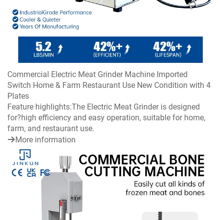
Commercial Electric Meat Grinder Machine Imported
Switch Home & Farm Restaurant Use New Condition with 4
Plates
Feature highlights:The Electric Meat Grinder is designed
for?high efficiency and easy operation, suitable for home,
farm, and restaurant use.
More information