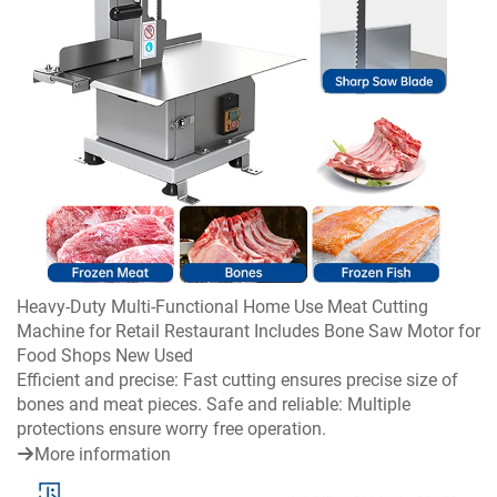
Heavy-Duty Multi-Functional Home Use Meat Cutting
Machine for Retail Restaurant Includes Bone Saw Motor for
Food Shops New Used
Efficient and precise: Fast cutting ensures precise size of
bones and meat pieces. Safe and reliable: Multiple
protections ensure worry free operation.
More information