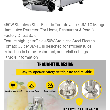
450W Stainless Steel Electric Tomato Juicer JM-1C Mango
Jam Juice Extractor (For Home, Restaurant & Retail)
Factory Direct Sale
Feature highlights:This 450W Stainless Steel Electric
Tomato Juicer JM-1C is designed for efficient juice
extraction in home, restaurant, and retail settings.
More information