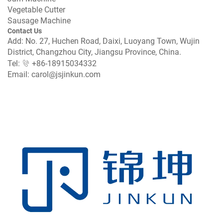
Vegetable Cutter
Sausage Machine
Contact Us
Add: No. 27, Huchen Road, Daixi, Luoyang Town, Wujin
District, Changzhou City, Jiangsu Province, China.
Tel:
+86-18915034332
Email:
carol@jsjinkun.com