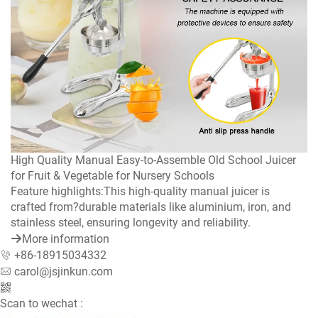
High Quality Manual Easy-to-Assemble Old School Juicer
for Fruit & Vegetable for Nursery Schools
Feature highlights:This high-quality manual juicer is
crafted from?durable materials like aluminium, iron, and
stainless steel, ensuring longevity and reliability.
More information
+86-18915034332
carol@jsjinkun.com
Scan to wechat :