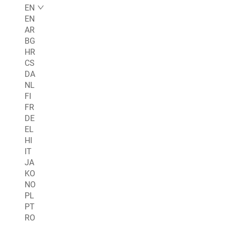
EN
EN
AR
BG
HR
CS
DA
NL
FI
FR
DE
EL
HI
IT
JA
KO
NO
PL
PT
RO