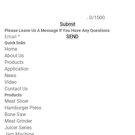
0/1000
Submit
Please Leave Us A Message If You Have Any Questions
SEND
Quick links
Home
About Us
Products
Application
News
Video
Contact Us
Products
Meat Slicer
Hamburger Press
Bone Saw
Meat Grinder
Juicer Series
Jam Machine