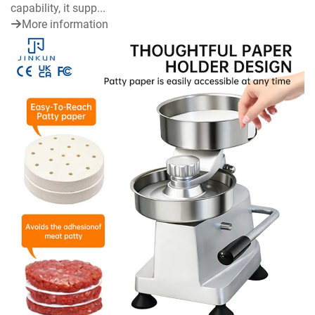
capability, it supp...
More information