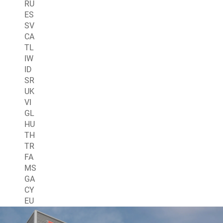
RU
ES
SV
CA
TL
IW
ID
SR
UK
VI
GL
HU
TH
TR
FA
MS
GA
CY
EU