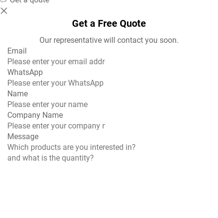
Get a Free Quote
Our representative will contact you soon.
Email
WhatsApp
Name
Company Name
Message