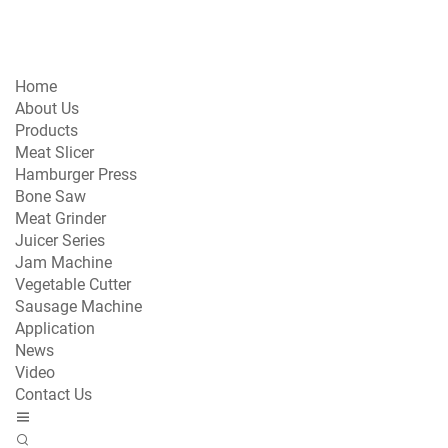
Home
About Us
Products
Meat Slicer
Hamburger Press
Bone Saw
Meat Grinder
Juicer Series
Jam Machine
Vegetable Cutter
Sausage Machine
Application
News
Video
Contact Us