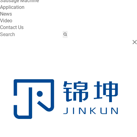
Sausage Machine
Application
News
Video
Contact Us