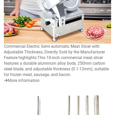
Commercial Electric Semi-automatic Meat Slicer with
Adjustable Thickness, Directly Sold by the Manufacturer
Feature highlights:This 10-inch commercial meat slicer
features a durable aluminum alloy body, 250mm carbon
steel blade, and adjustable thickness (0.1-12mm), suitable
for frozen meat, sausage, and bacon.
More information