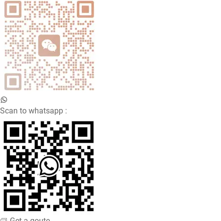
Scan to whatsapp :
Get a qoute