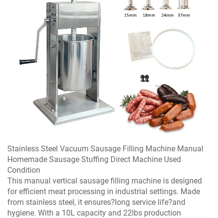
Stainless Steel Vacuum Sausage Filling Machine Manual
Homemade Sausage Stuffing Direct Machine Used
Condition
This manual vertical sausage filling machine is designed
for efficient meat processing in industrial settings. Made
from stainless steel, it ensures?long service life?and
hygiene. With a 10L capacity and 22lbs production