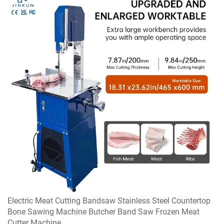
Electric Meat Cutting Bandsaw Stainless Steel Countertop
Bone Sawing Machine Butcher Band Saw Frozen Meat
Cutter Machine