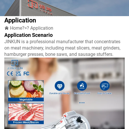
Application
Home
?>?
Application
Application Scenario
JINKUN is a professional manufacturer that concentrates
on meat machinery, including meat slicers, meat grinders,
hamburger presses, bone saws, and sausage stuffers.