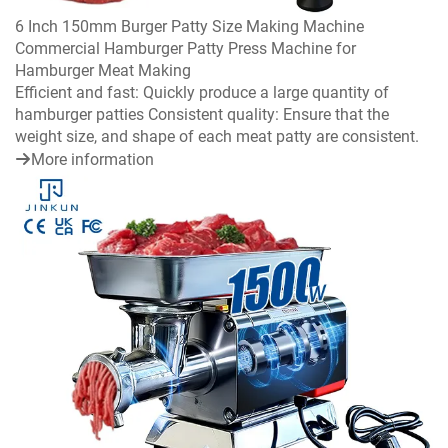
6 Inch 150mm Burger Patty Size Making Machine
Commercial Hamburger Patty Press Machine for
Hamburger Meat Making
Efficient and fast: Quickly produce a large quantity of
hamburger patties Consistent quality: Ensure that the
weight size, and shape of each meat patty are consistent.
More information