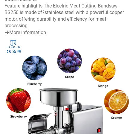
Feature highlights:The Electric Meat Cutting Bandsaw
BS250 is made of?stainless steel with a powerful copper
motor, offering durability and efficiency for meat
processing.
More information