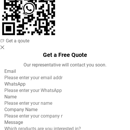
steel, ensuring food-grade safety and excellent
durability.
Every component of the Hamburger Press is designed
to meet modern kitchen hygiene standards. The
smooth surfaces and detachable parts make cleaning
Get a qoute
fast and convenient, reducing downtime between
production runs. Its ergonomic handle ensures
Get a Free Quote
comfortable operation, allowing users to create
Our representative will contact you soon.
hundreds of patties per hour with consistent thickness
Email
and perfect shape.
WhatsApp
Outstanding Performance and Consistent
Name
Results
Company Name
With the Jinkun Hamburger Press, operators can easily
produce patties that meet exact size and weight
Message
requirements. The precision-engineered mold