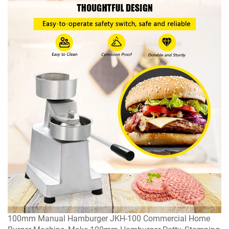
100mm Manual Hamburger JKH-100 Commercial Home