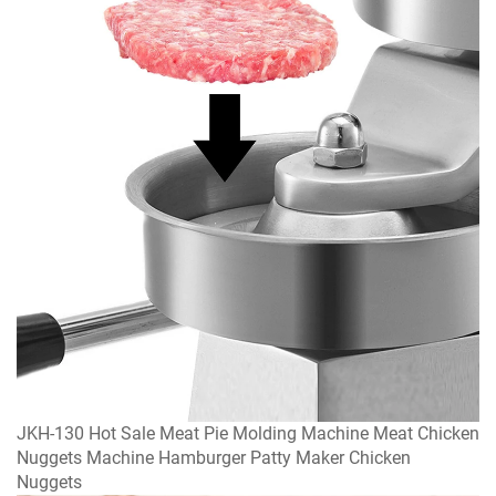
JKH-130 Hot Sale Meat Pie Molding Machine Meat Chicken
Nuggets Machine Hamburger Patty Maker Chicken
Nuggets