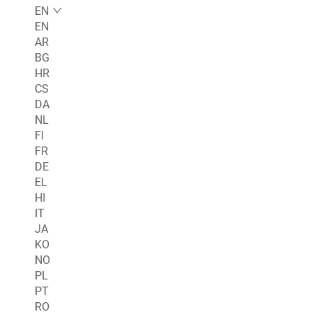
EN
EN
AR
BG
HR
CS
DA
NL
FI
FR
DE
EL
HI
IT
JA
KO
NO
PL
PT
RO