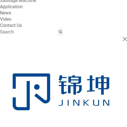
Sausage Machine
Application
News
Video
Contact Us