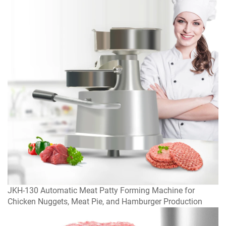
JKH-130 Automatic Meat Patty Forming Machine for
Chicken Nuggets, Meat Pie, and Hamburger Production