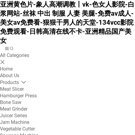
亚洲黄色片-象人高潮调教丨vk-色女人影院-白
浆网站-丝袜 中出 制服 人妻 美腿-免费av成人-
美女av免费看-狠狠干男人的天堂-134vcc影院
免费观看-日韩高清在线不卡-亚洲精品国产美
女
All Categories
Home
About Us
Products
Meat Slicer
Hamburger Press
Bone Saw
Meat Grinder
Juicer Series
Jam Machine
Vegetable Cutter