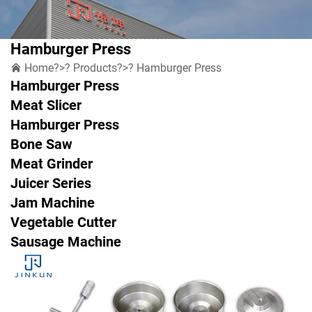
Hamburger Press
Home
?>?
Products
?>?
Hamburger Press
Hamburger Press
Meat Slicer
Hamburger Press
Bone Saw
Meat Grinder
Juicer Series
Jam Machine
Vegetable Cutter
Sausage Machine