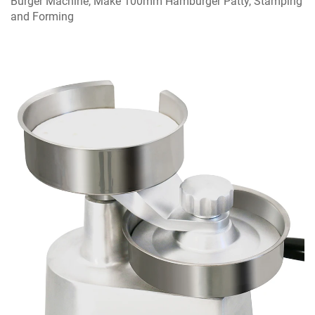
Burger Machine, Make 100mm Hamburger Patty, Stamping
and Forming