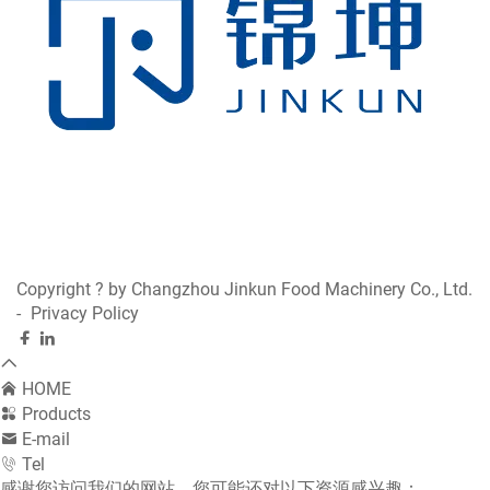
Manufacturing Strength and Technological
Excellence
Founded in 2012, Changzhou Jinkun Food Machinery
Co., Ltd has established itself as one of China’s
leading manufacturers of meat processing equipment.
Located in Jiangsu Province, our factory covers 6,000
square meters and employs more than 100 skilled
workers. With over 30 CNC machines and 4 automatic
Copyright ? by Changzhou Jinkun Food Machinery Co., Ltd.
production lines, we maintain 100% in-house
-
Privacy Policy
processing—from raw materials to finished products.
Each Hamburger Press is manufactured under strict
HOME
quality control procedures. Our fully automated
Products
assembly lines allow us to produce more than 100,000
E-mail
units annually, ensuring large-scale orders are fulfilled
Tel
efficiently and consistently. Through full in-house
感谢您访问我们的网站，您可能还对以下资源感兴趣：