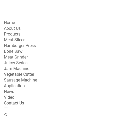
Home
About Us
Products
Meat Slicer
Hamburger Press
Bone Saw
Meat Grinder
Juicer Series
Jam Machine
Vegetable Cutter
Sausage Machine
Application
News
Video
Contact Us