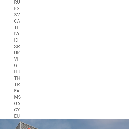
RU
ES
SV
CA
TL
IW
ID
SR
UK
VI
GL
HU
TH
TR
FA
MS
GA
CY
EU