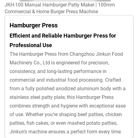
JKH-100 Manual Hamburger Patty Maker | 100mm
Commercial & Home Burger Press Machine
Hamburger Press
Efficient and Reliable Hamburger Press for
Professional Use
The Hamburger Press from Changzhou Jinkun Food
Machinery Co., Ltd is engineered for precision,
consistency, and long-lasting performance in
commercial and industrial food processing. Crafted
from a fully polished anodized aluminum body with a
stainless steel patty plate, this Hamburger Press
combines strength and hygiene with exceptional ease
of use. Whether you’re shaping beef patties, chicken
patties, fish cakes, or even mashed potato patties,
Jinkun’s machine ensures a perfect form every time.