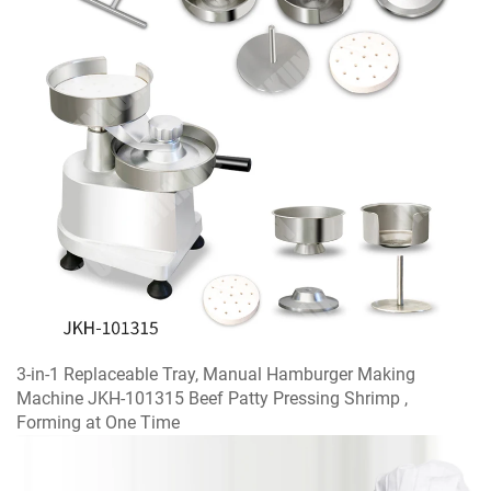
3-in-1 Replaceable Tray, Manual Hamburger Making
Machine JKH-101315 Beef Patty Pressing Shrimp ,
Forming at One Time