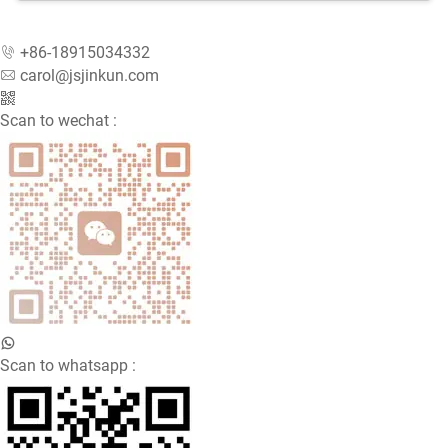
Designed for busy restaurants, butcher shops, food
processing factories, and fast-food chains, our
+86-18915034332
Hamburger Press helps improve efficiency and
carol@jsjinkun.com
maintain uniform product size and weight. With its
smooth operation and sturdy construction, it has
Scan to wechat :
become a trusted choice among food industry
professionals who require dependable, high-quality
machinery.
Durable Construction and Hygienic Design
The Hamburger Press is made from high-grade
aluminum alloy that is fully polished for easy cleaning
and professional appearance. The anodized surface
Scan to whatsapp :
provides corrosion resistance, preventing rust or
damage even after long-term use. The patty mold and
pressure plate are made from high-quality stainless