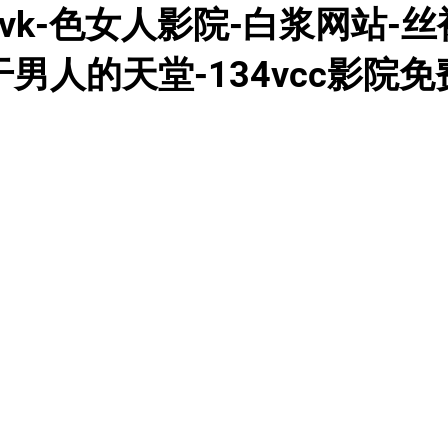
k-色女人影院-白浆网站-丝袜
干男人的天堂-134vcc影院