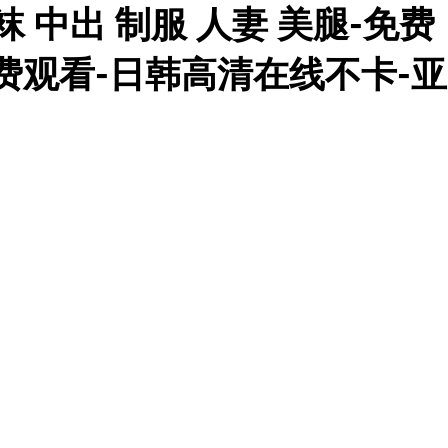
 中出 制服 人妻 美腿-免费
免费观看-日韩高清在线不卡-亚