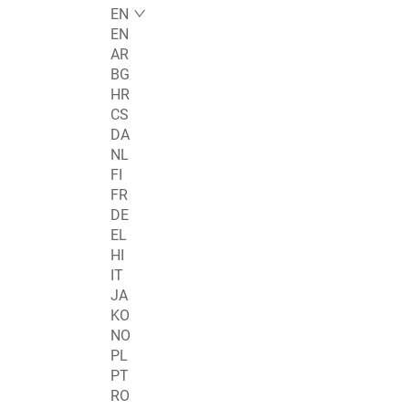
EN
EN
AR
BG
HR
CS
DA
NL
FI
FR
DE
EL
HI
IT
JA
KO
NO
PL
PT
RO