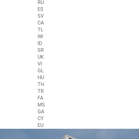
RU
ES
SV
CA
TL
IW
ID
SR
UK
VI
GL
HU
TH
TR
FA
MS
GA
CY
EU