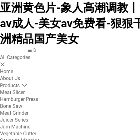
亚洲黄色片-象人高潮调教丨v
av成人-美女av免费看-狠狠
洲精品国产美女
All Categories
Home
About Us
Products
Meat Slicer
Hamburger Press
Bone Saw
Meat Grinder
Juicer Series
Jam Machine
Vegetable Cutter