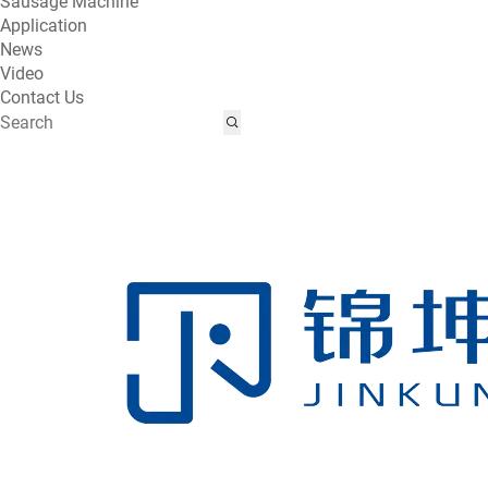
Sausage Machine
Application
News
Video
Contact Us