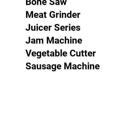
Bone Saw
Meat Grinder
Juicer Series
Jam Machine
Vegetable Cutter
Sausage Machine