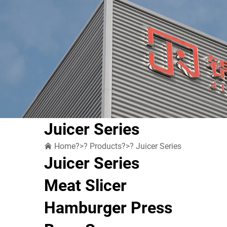
Juicer Series
Home
?>?
Products
?>?
Juicer Series
Juicer Series
Meat Slicer
Hamburger Press