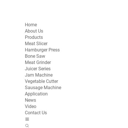
Home
About Us
Products
Meat Slicer
Hamburger Press
Bone Saw
Meat Grinder
Juicer Series
Jam Machine
Vegetable Cutter
Sausage Machine
Application
News
Video
Contact Us